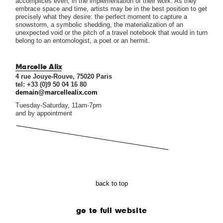
accomplices even, in the implementation of their work. As they
embrace space and time, artists may be in the best position to get
precisely what they desire: the perfect moment to capture a
snowstorm, a symbolic shedding, the materialization of an
unexpected void or the pitch of a travel notebook that would in turn
belong to an entomologist, a poet or an hermit.
Marcelle Alix
4 rue Jouye-Rouve, 75020 Paris
tel: +33 (0)9 50 04 16 80
demain@marcellealix.com
Tuesday-Saturday, 11am-7pm
and by appointment
back to top
go to full website