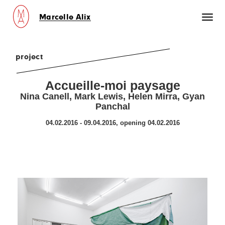
Marcelle Alix
Toggl
naviga
project
Accueille-moi paysage
Nina Canell, Mark Lewis, Helen Mirra, Gyan
Panchal
04.02.2016 - 09.04.2016, opening 04.02.2016