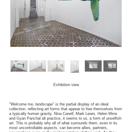
Exhibition view
"Welcome me, landscape" is the partial display of an ideal
collection, reflecting art forms that appear to free themselves from
a typically human gravity. Nina Canell, Mark Lewis, Helen Mirra
and Gyan Panchal all practice, it seems to us, a form of unselfish
art. This is probably why all of what surrounds them, even in its
most uncontrollable aspects, can become allies, partners,